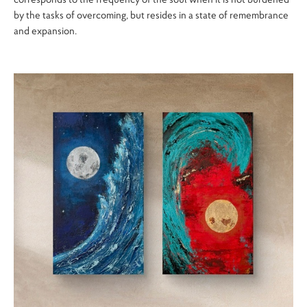
by the tasks of overcoming, but resides in a state of remembrance
and expansion.