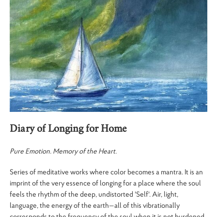
Diary of Longing for Home
Pure Emotion. Memory of the Heart.
Series of meditative works where color becomes a mantra. It is an
imprint of the very essence of longing for a place where the soul
feels the rhythm of the deep, undistorted 'Self'. Air, light,
language, the energy of the earth—all of this vibrationally
corresponds to the frequency of the soul when it is not burdened