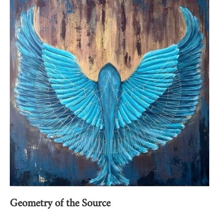
Geometry of the Source