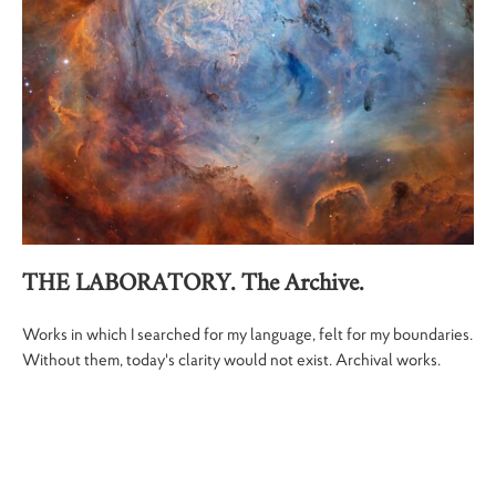
THE LABORATORY. The Archive.
Works in which I searched for my language, felt for my boundaries.
Without them, today's clarity would not exist. Archival works.