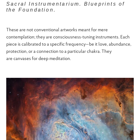
Sacral Instrumentarium. Blueprints of
the Foundation.
These are not conventional artworks meant for mere
contemplation; they are consciousness-tuning instruments. Each
piece is calibrated to a specific frequency—be it love, abundance,
protection, or a connection to a particular chakra. They
are canvases for deep meditation.