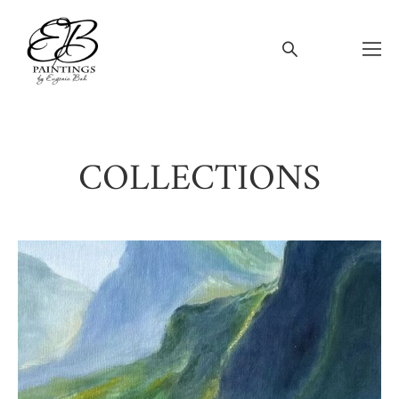
COLLECTIONS