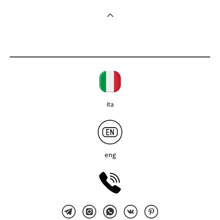
ita
eng