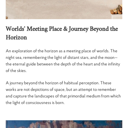
Worlds' Meeting Place
& Journey Beyond the
Horizon
An exploration of the horizon as a meeting place of worlds. The
night sea, remembering the light of distant stars, and the moon—
the eternal guide between the depth of the heart and the infinity
of the skies.
A journey beyond the horizon of habitual perception. These
works are not depictions of space, but an attempt to remember
and capture the landscapes of that primordial medium from which
the light of consciousness is born.